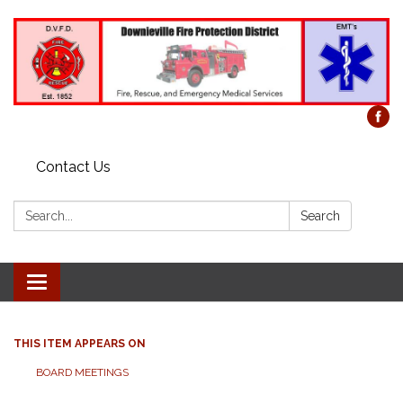
Contact Us
Search:
Search
Toggle
navigation
THIS ITEM APPEARS ON
BOARD MEETINGS