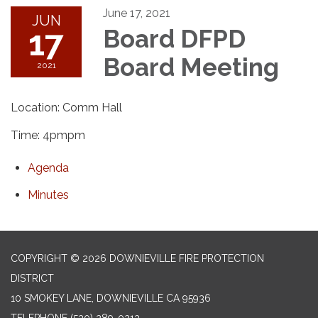
June 17, 2021
JUN
17
Board DFPD
Board Meeting
2021
Location: Comm Hall
Time: 4pmpm
Agenda
Minutes
COPYRIGHT © 2026 DOWNIEVILLE FIRE PROTECTION
DISTRICT
10 SMOKEY LANE, DOWNIEVILLE CA 95936
TELEPHONE
(530) 289-0213