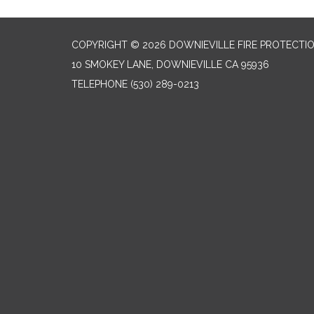
COPYRIGHT © 2026 DOWNIEVILLE FIRE PROTECTIO
10 SMOKEY LANE, DOWNIEVILLE CA 95936
TELEPHONE
(530) 289-0213