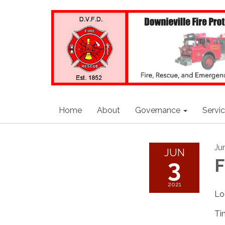
Home
About
Governance
Servi
Ju
JUN
3
F
2021
Lo
Ti