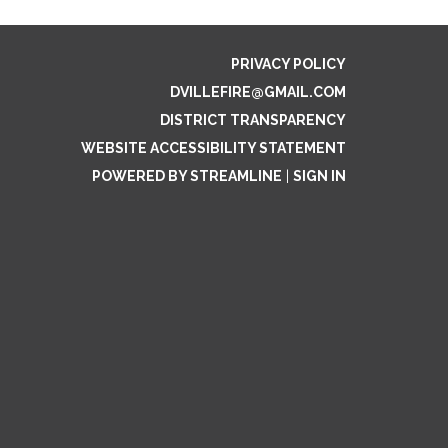
PRIVACY POLICY
DVILLEFIRE@GMAIL.COM
DISTRICT TRANSPARENCY
WEBSITE ACCESSIBILITY STATEMENT
POWERED BY STREAMLINE
|
SIGN IN