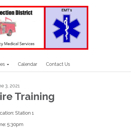
ces
Calendar
Contact Us
ne 3, 2021
ire Training
cation: Station 1
me: 5:30pm