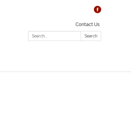
Contact Us
Search:
Search