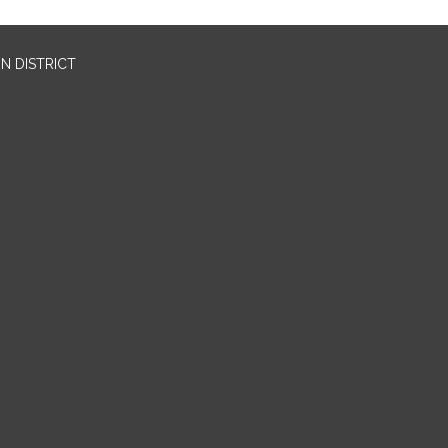
N DISTRICT