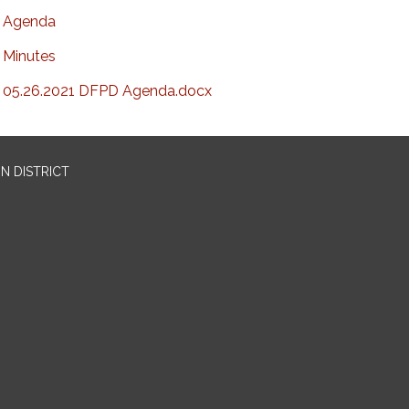
Agenda
Minutes
05.26.2021 DFPD Agenda.docx
N DISTRICT