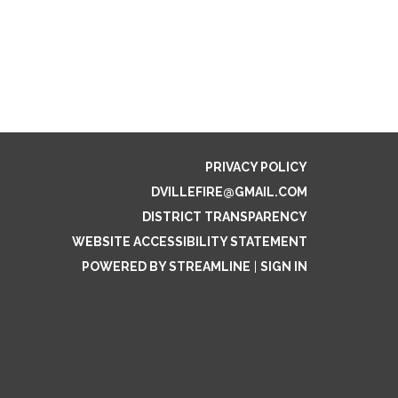
PRIVACY POLICY
DVILLEFIRE@GMAIL.COM
DISTRICT TRANSPARENCY
WEBSITE ACCESSIBILITY STATEMENT
POWERED BY STREAMLINE
|
SIGN IN