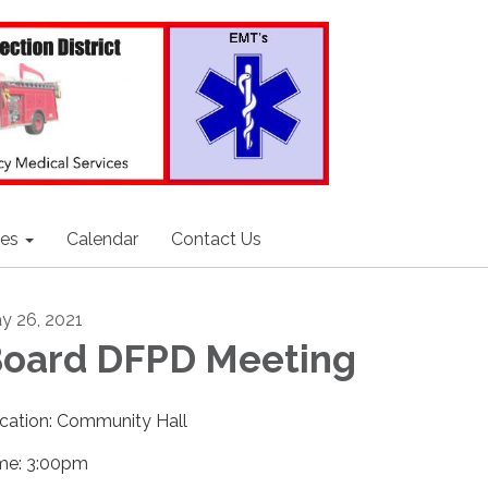
ces
Calendar
Contact Us
y 26, 2021
oard DFPD Meeting
cation: Community Hall
me: 3:00pm