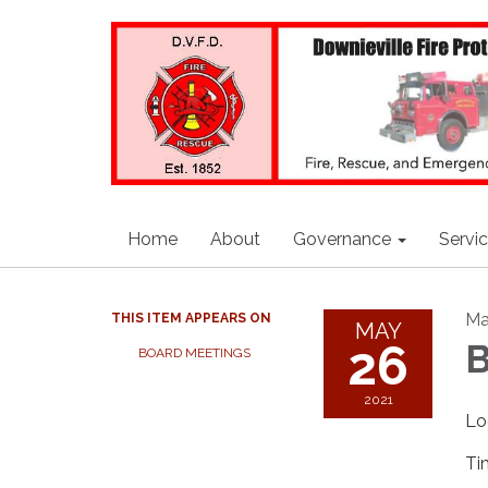
Home
About
Governance
Servi
Ma
THIS ITEM APPEARS ON
MAY
26
B
BOARD MEETINGS
2021
Lo
Ti