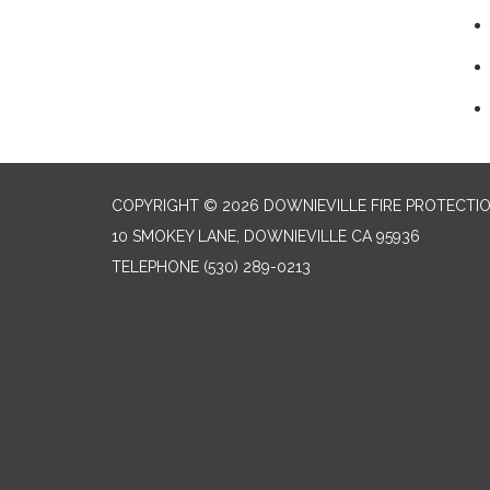
COPYRIGHT © 2026 DOWNIEVILLE FIRE PROTECTIO
10 SMOKEY LANE, DOWNIEVILLE CA 95936
TELEPHONE
(530) 289-0213