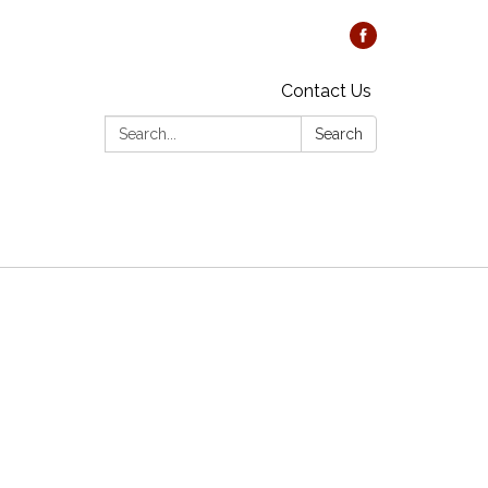
Contact Us
Search:
Search