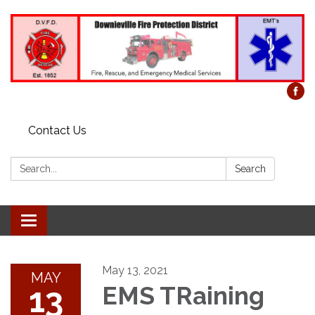
Contact Us
Search:
Search
Toggle
navigation
May 13, 2021
MAY
13
EMS TRaining