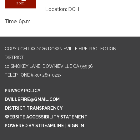
2021
Location: DCH
Time: 6p.m.
COPYRIGHT © 2026 DOWNIEVILLE FIRE PROTECTION
DISTRICT
10 SMOKEY LANE, DOWNIEVILLE CA 95936
TELEPHONE
(530) 289-0213
PRIVACY POLICY
DVILLEFIRE@GMAIL.COM
DISTRICT TRANSPARENCY
WEBSITE ACCESSIBILITY STATEMENT
POWERED BY STREAMLINE
|
SIGN IN