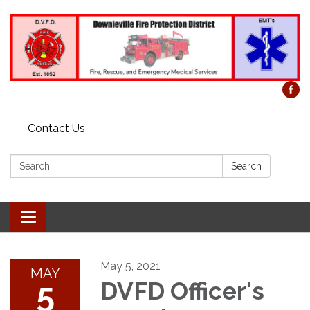
Contact Us
Search:
Search
Toggle
navigation
May 5, 2021
MAY
5
DVFD Officer's