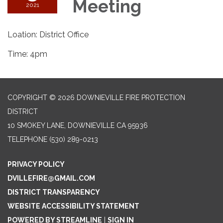
Meeting
2021
Loation: District Office
Time: 4pm
COPYRIGHT © 2026 DOWNIEVILLE FIRE PROTECTION
DISTRICT
10 SMOKEY LANE, DOWNIEVILLE CA 95936
TELEPHONE
(530) 289-0213
PRIVACY POLICY
DVILLEFIRE@GMAIL.COM
DISTRICT TRANSPARENCY
WEBSITE ACCESSIBILITY STATEMENT
POWERED BY STREAMLINE
|
SIGN IN