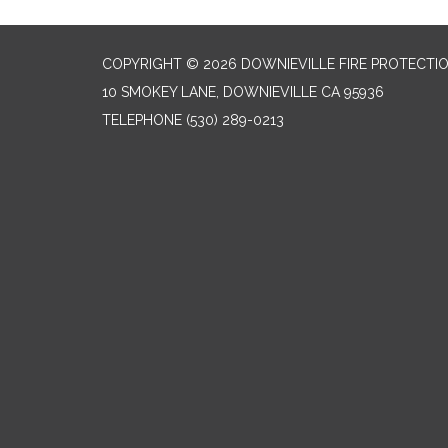
COPYRIGHT © 2026 DOWNIEVILLE FIRE PROTECTIO
10 SMOKEY LANE, DOWNIEVILLE CA 95936
TELEPHONE
(530) 289-0213