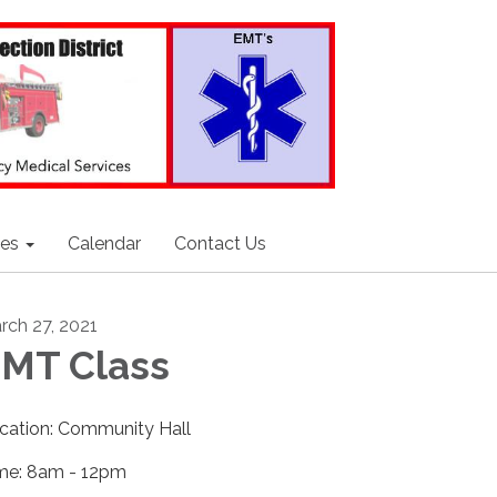
ces
Calendar
Contact Us
rch 27, 2021
MT Class
cation: Community Hall
me: 8am - 12pm