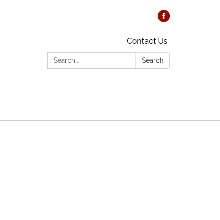
Contact Us
Search:
Search