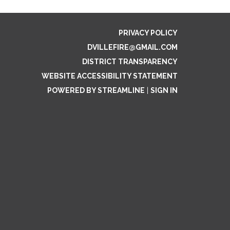
PRIVACY POLICY
DVILLEFIRE@GMAIL.COM
DISTRICT TRANSPARENCY
WEBSITE ACCESSIBILITY STATEMENT
POWERED BY STREAMLINE
|
SIGN IN