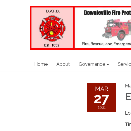
Home
About
Governance
Servi
Ma
MAR
27
E
2021
Lo
Ti