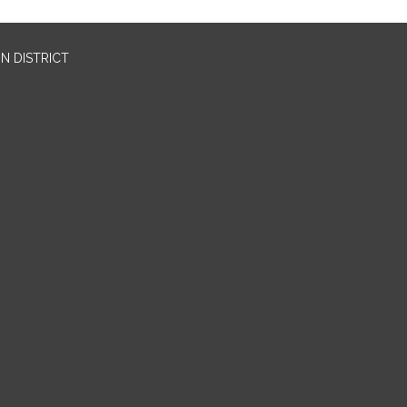
N DISTRICT