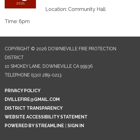
2021
Location: Community Hall
Time: 6pm
COPYRIGHT © 2026 DOWNIEVILLE FIRE PROTECTION
DISTRICT
10 SMOKEY LANE, DOWNIEVILLE CA 95936
TELEPHONE
(530) 289-0213
PRIVACY POLICY
DVILLEFIRE@GMAIL.COM
DISTRICT TRANSPARENCY
WEBSITE ACCESSIBILITY STATEMENT
POWERED BY STREAMLINE
|
SIGN IN