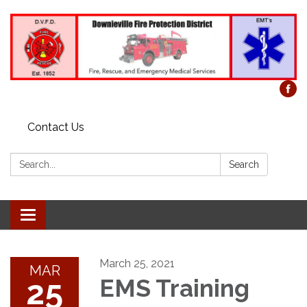
Contact Us
Search:
Search
Toggle
navigation
March 25, 2021
MAR
25
EMS Training