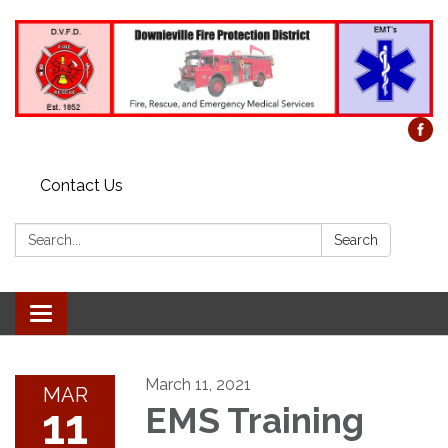
Contact Us
Search:
Search
Toggle
navigation
March 11, 2021
MAR
11
EMS Training