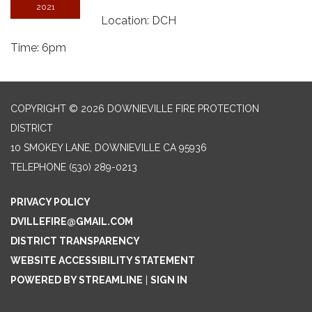
2021
Location: DCH
Time: 6pm
COPYRIGHT © 2026 DOWNIEVILLE FIRE PROTECTION
DISTRICT
10 SMOKEY LANE, DOWNIEVILLE CA 95936
TELEPHONE
(530) 289-0213
PRIVACY POLICY
DVILLEFIRE@GMAIL.COM
DISTRICT TRANSPARENCY
WEBSITE ACCESSIBILITY STATEMENT
POWERED BY STREAMLINE
|
SIGN IN