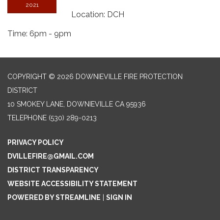
2021
Location: DCH
Time: 6pm - 9pm
COPYRIGHT © 2026 DOWNIEVILLE FIRE PROTECTION
DISTRICT
10 SMOKEY LANE, DOWNIEVILLE CA 95936
TELEPHONE
(530) 289-0213
PRIVACY POLICY
DVILLEFIRE@GMAIL.COM
DISTRICT TRANSPARENCY
WEBSITE ACCESSIBILITY STATEMENT
POWERED BY STREAMLINE
|
SIGN IN