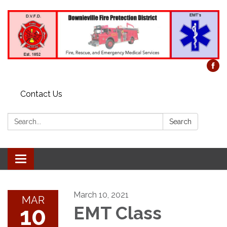
Contact Us
Search:
Search
Toggle
navigation
March 10, 2021
MAR
10
EMT Class