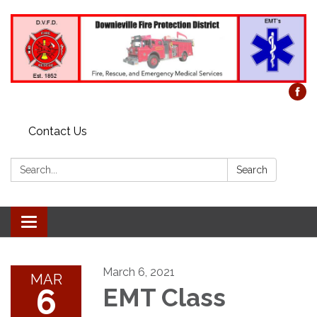
Contact Us
Search:
Search
Toggle
navigation
March 6, 2021
MAR
6
EMT Class