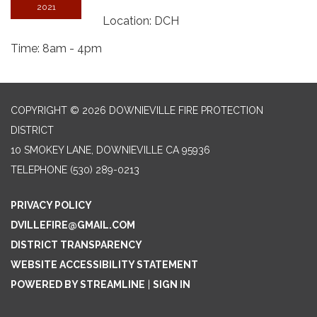
2021
Location: DCH
Time: 8am - 4pm
COPYRIGHT © 2026 DOWNIEVILLE FIRE PROTECTION
DISTRICT
10 SMOKEY LANE, DOWNIEVILLE CA 95936
TELEPHONE
(530) 289-0213
PRIVACY POLICY
DVILLEFIRE@GMAIL.COM
DISTRICT TRANSPARENCY
WEBSITE ACCESSIBILITY STATEMENT
POWERED BY STREAMLINE
|
SIGN IN