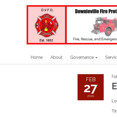
Home
About
Governance
Servi
Fe
FEB
27
E
2021
Lo
Ti