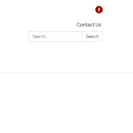
Contact Us
Search:
Search