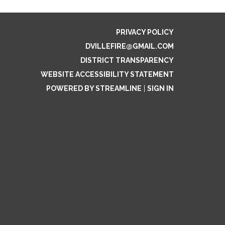
PRIVACY POLICY
DVILLEFIRE@GMAIL.COM
DISTRICT TRANSPARENCY
WEBSITE ACCESSIBILITY STATEMENT
POWERED BY STREAMLINE
|
SIGN IN