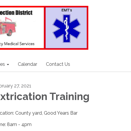
ces
Calendar
Contact Us
bruary 27, 2021
xtrication Training
cation: County yard, Good Years Bar
me: 8am - 4pm