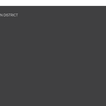
N DISTRICT