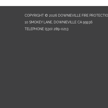
COPYRIGHT © 2026 DOWNIEVILLE FIRE PROTECTIO
10 SMOKEY LANE, DOWNIEVILLE CA 95936
TELEPHONE
(530) 289-0213