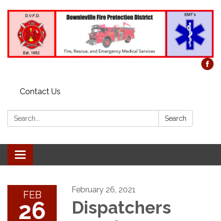
Contact Us
Search:
Search
Toggle
navigation
February 26, 2021
FEB
26
Dispatchers