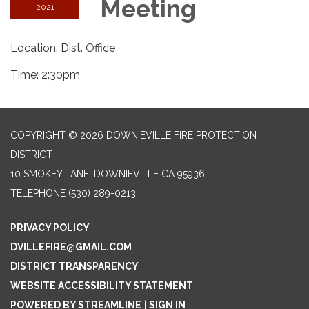
Meeting
2021
Location: Dist. Office
Time: 2:30pm
COPYRIGHT © 2026 DOWNIEVILLE FIRE PROTECTION
DISTRICT
10 SMOKEY LANE, DOWNIEVILLE CA 95936
TELEPHONE
(530) 289-0213
PRIVACY POLICY
DVILLEFIRE@GMAIL.COM
DISTRICT TRANSPARENCY
WEBSITE ACCESSIBILITY STATEMENT
POWERED BY STREAMLINE
|
SIGN IN