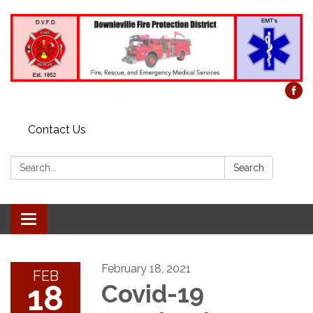
Contact Us
Search:
Search
Toggle
navigation
February 18, 2021
FEB
18
Covid-19