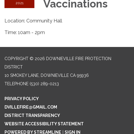
Vaccinations
2021
Location: Community Hall
Time: 10am - 2pm
COPYRIGHT © 2026 DOWNIEVILLE FIRE PROTECTION
DISTRICT
10 SMOKEY LANE, DOWNIEVILLE CA 95936
TELEPHONE
(530) 289-0213
PRIVACY POLICY
DVILLEFIRE@GMAIL.COM
DISTRICT TRANSPARENCY
WEBSITE ACCESSIBILITY STATEMENT
POWERED BY STREAMLINE
|
SIGN IN