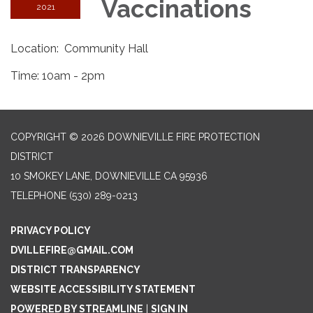
Vaccinations
2021
Location: Community Hall
Time: 10am - 2pm
COPYRIGHT © 2026 DOWNIEVILLE FIRE PROTECTION
DISTRICT
10 SMOKEY LANE, DOWNIEVILLE CA 95936
TELEPHONE
(530) 289-0213
PRIVACY POLICY
DVILLEFIRE@GMAIL.COM
DISTRICT TRANSPARENCY
WEBSITE ACCESSIBILITY STATEMENT
POWERED BY STREAMLINE
|
SIGN IN