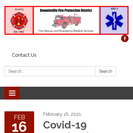
Contact Us
Search:
Search
Toggle
navigation
February 16, 2021
FEB
16
Covid-19