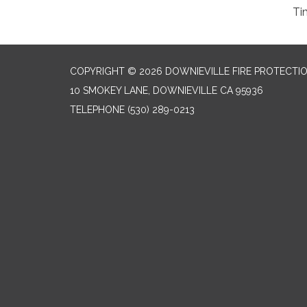
Ti
COPYRIGHT © 2026 DOWNIEVILLE FIRE PROTECTIO
10 SMOKEY LANE, DOWNIEVILLE CA 95936
TELEPHONE
(530) 289-0213