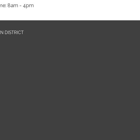
me: 8am - 4pm
N DISTRICT