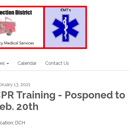
ces
Calendar
Contact Us
bruary 13, 2021
PR Training - Posponed to
eb. 20th
cation: DCH