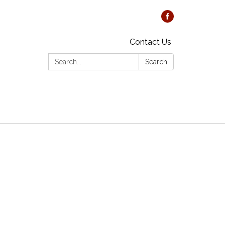
Contact Us
Search:
Search