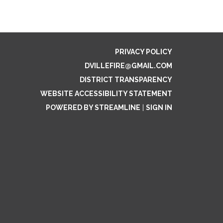
PRIVACY POLICY
DVILLEFIRE@GMAIL.COM
DISTRICT TRANSPARENCY
WEBSITE ACCESSIBILITY STATEMENT
POWERED BY STREAMLINE
|
SIGN IN