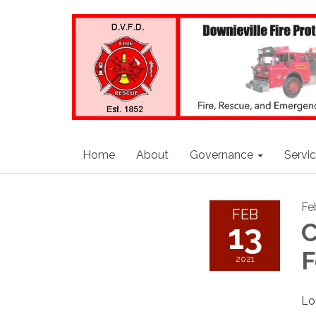
Home
About
Governance
Servi
Fe
FEB
13
C
F
2021
Lo