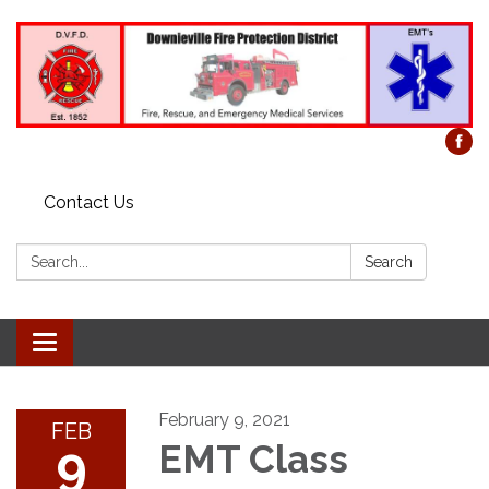
Contact Us
Search:
Search
Toggle
navigation
February 9, 2021
FEB
9
EMT Class