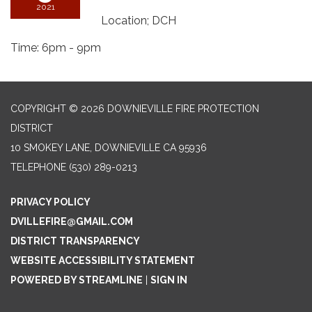
2021
Location; DCH
Time: 6pm - 9pm
COPYRIGHT © 2026 DOWNIEVILLE FIRE PROTECTION
DISTRICT
10 SMOKEY LANE, DOWNIEVILLE CA 95936
TELEPHONE
(530) 289-0213
PRIVACY POLICY
DVILLEFIRE@GMAIL.COM
DISTRICT TRANSPARENCY
WEBSITE ACCESSIBILITY STATEMENT
POWERED BY STREAMLINE
|
SIGN IN