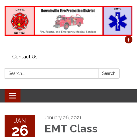
Contact Us
Search:
Search
Toggle
navigation
January 26, 2021
JAN
26
EMT Class