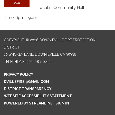
2021
Locatin: Community Hall
Time: 6pm - 9pm
COPYRIGHT © 2026 DOWNIEVILLE FIRE PROTECTION
DISTRICT
10 SMOKEY LANE, DOWNIEVILLE CA 95936
TELEPHONE
(530) 289-0213
PRIVACY POLICY
DVILLEFIRE@GMAIL.COM
DISTRICT TRANSPARENCY
WEBSITE ACCESSIBILITY STATEMENT
POWERED BY STREAMLINE
|
SIGN IN