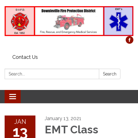
Contact Us
Search:
Search
Toggle
navigation
January 13, 2021
JAN
13
EMT Class