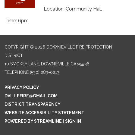
2021
Location: Community Hall
Time: 6pm
COPYRIGHT © 2026 DOWNIEVILLE FIRE PROTECTION
DISTRICT
10 SMOKEY LANE, DOWNIEVILLE CA 95936
TELEPHONE
(530) 289-0213
PRIVACY POLICY
DVILLEFIRE@GMAIL.COM
DISTRICT TRANSPARENCY
WEBSITE ACCESSIBILITY STATEMENT
POWERED BY STREAMLINE
|
SIGN IN