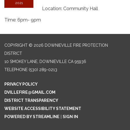
2021
Location: Community Hall
Time: 6pm- 9pm
COPYRIGHT © 2026 DOWNIEVILLE FIRE PROTECTION
DISTRICT
10 SMOKEY LANE, DOWNIEVILLE CA 95936
TELEPHONE
(530) 289-0213
PRIVACY POLICY
DVILLEFIRE@GMAIL.COM
DISTRICT TRANSPARENCY
WEBSITE ACCESSIBILITY STATEMENT
POWERED BY STREAMLINE
|
SIGN IN