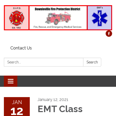
Contact Us
Search:
Search
Toggle
navigation
January 12, 2021
JAN
12
EMT Class