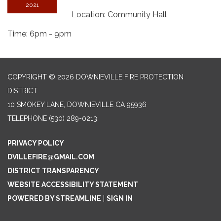
2021
Location: Community Hall
Time: 6pm - 9pm
COPYRIGHT © 2026 DOWNIEVILLE FIRE PROTECTION
DISTRICT
10 SMOKEY LANE, DOWNIEVILLE CA 95936
TELEPHONE
(530) 289-0213
PRIVACY POLICY
DVILLEFIRE@GMAIL.COM
DISTRICT TRANSPARENCY
WEBSITE ACCESSIBILITY STATEMENT
POWERED BY STREAMLINE
|
SIGN IN