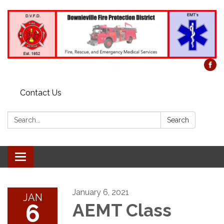
Contact Us
Search:
Search
Toggle
navigation
January 6, 2021
JAN
6
AEMT Class